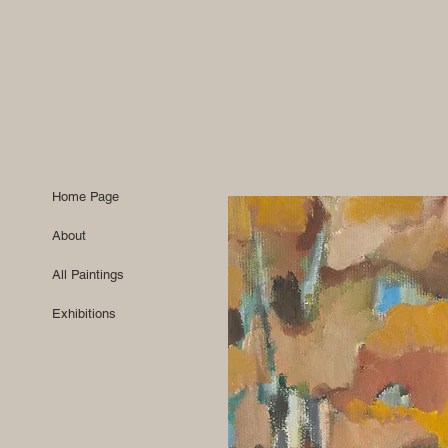
Home Page
About
All Paintings
Exhibitions