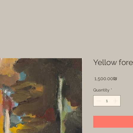
Price
‏1,500.00 ‏₪
Quantity
*