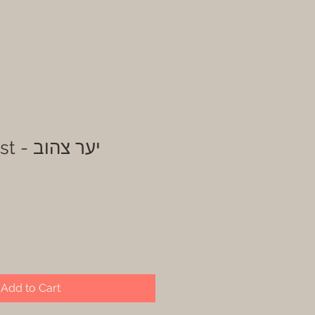
Yellow forest - יער צהוב
Add to Cart