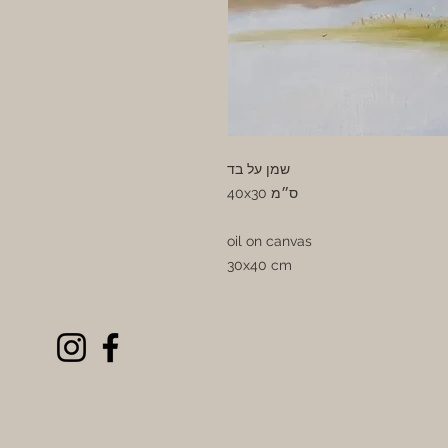
שמן על בד
40x30 ס״מ
oil on canvas
30x40 cm