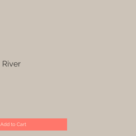
 River
Add to Cart