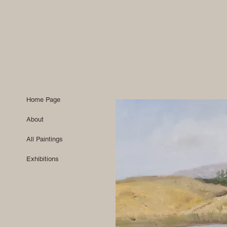
Home Page
About
All Paintings
Exhibitions