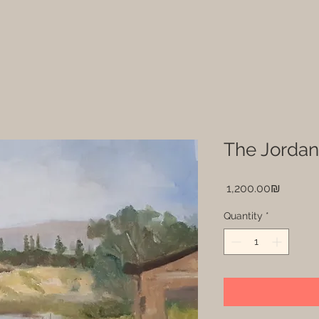
The Jordan
Price
‏1,200.00 ‏₪
Quantity
*