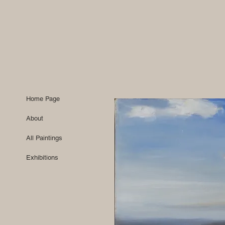
Home Page
About
All Paintings
Exhibitions