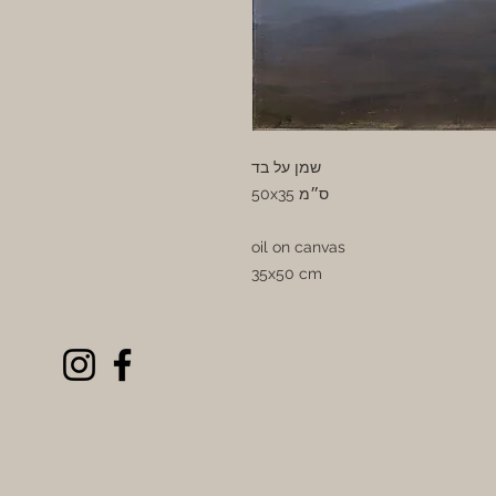
שמן על בד
50x35 ס״מ
oil on canvas
35x50 cm