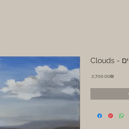
Cloud
Price
‏2,700.00 ‏₪