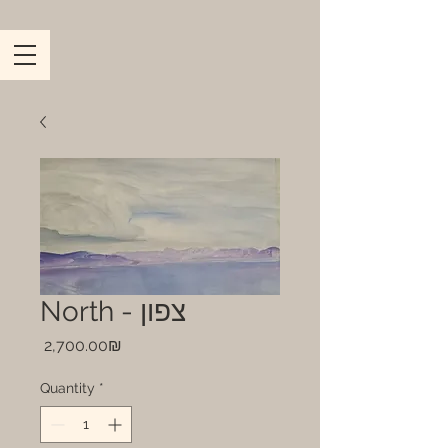
North - צפון
Price
‏2,700.00 ‏₪
Quantity
*